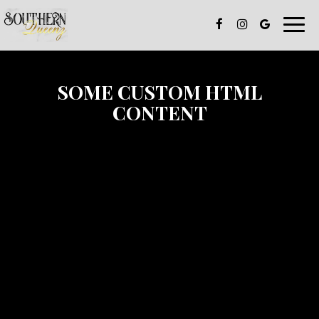
Toggle
naviga
SOME CUSTOM HTML
CONTENT