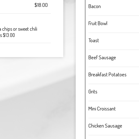
$18.00
Bacon
Fruit Bowl
 chips or sweet chili
os $13.00
Toast
Beef Sausage
Breakfast Potatoes
Grits
Mini Croissant
Chicken Sausage