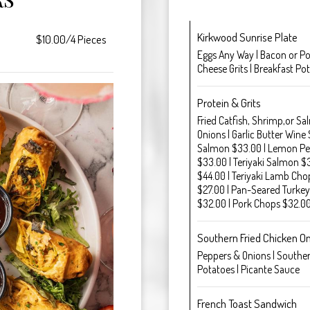
Kirkwood Sunrise Plate
$10.00/4 Pieces
Eggs Any Way | Bacon or Por
Cheese Grits | Breakfast Po
Protein & Grits
Fried Catfish, Shrimp,or Sa
Onions | Garlic Butter Wine
Salmon $33.00 | Lemon Pe
$33.00 | Teriyaki Salmon $
$44.00 | Teriyaki Lamb Chop
$27.00 | Pan-Seared Turkey
$32.00 | Pork Chops $32.0
Southern Fried Chicken O
Peppers & Onions | Southern
Potatoes | Picante Sauce
French Toast Sandwich