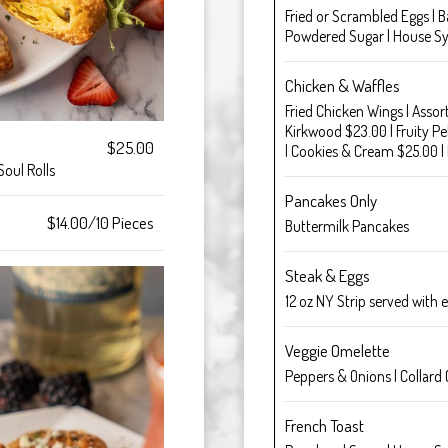
Fried or Scrambled Eggs | B
Powdered Sugar | House S
Chicken & Waffles
Fried Chicken Wings | Assor
Kirkwood $23.00 | Fruity P
$25.00
| Cookies & Cream $25.00 |
Soul Rolls
Pancakes Only
$14.00/10 Pieces
Buttermilk Pancakes
Steak & Eggs
12 oz NY Strip served with 
Veggie Omelette
Peppers & Onions | Collard 
French Toast