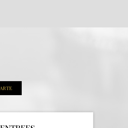
CARTE
ENTREES