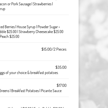
acon or Pork Sausage | Strawberries |
yrup
ted Berries | House Syrup | Powder Sugar •
ebble $25.00 | Strawberry Cheesecake $25.00
 Peach $25.00
$15.00/2 Pieces
$35.00
eggs of your choice & breakfast potatoes.
$17.00
Greens | Breakfast Potatoes | Picante Sauce