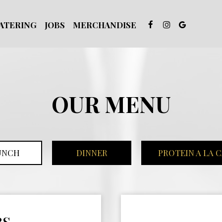
ATERING
JOBS
MERCHANDISE
OUR MENU
UNCH
DINNER
PROTEIN A LA 
RS