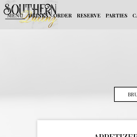
MENU
DRINKS
ORDER
RESERVE
PARTIES
C
BR
APPETIZE