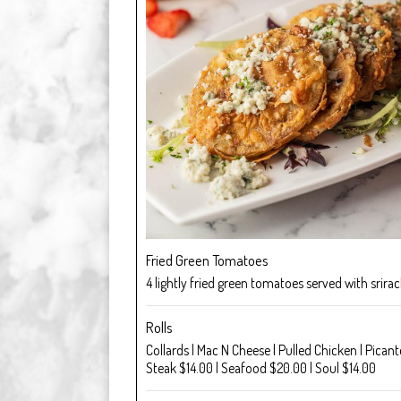
Fried Green Tomatoes
4 lightly fried green tomatoes served with srirach
Rolls
Collards | Mac N Cheese | Pulled Chicken | Pica
Steak $14.00 | Seafood $20.00 | Soul $14.00