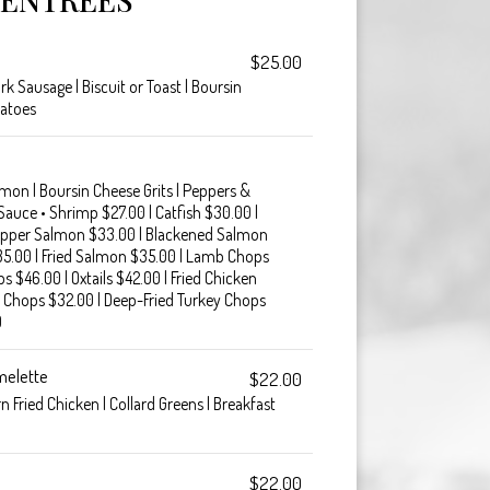
$25.00
k Sausage | Biscuit or Toast | Boursin
tatoes
lmon | Boursin Cheese Grits | Peppers &
 Sauce • Shrimp $27.00 | Catfish $30.00 |
pper Salmon $33.00 | Blackened Salmon
35.00 | Fried Salmon $35.00 | Lamb Chops
s $46.00 | Oxtails $42.00 | Fried Chicken
 Chops $32.00 | Deep-Fried Turkey Chops
0
melette
$22.00
 Fried Chicken | Collard Greens | Breakfast
$22.00