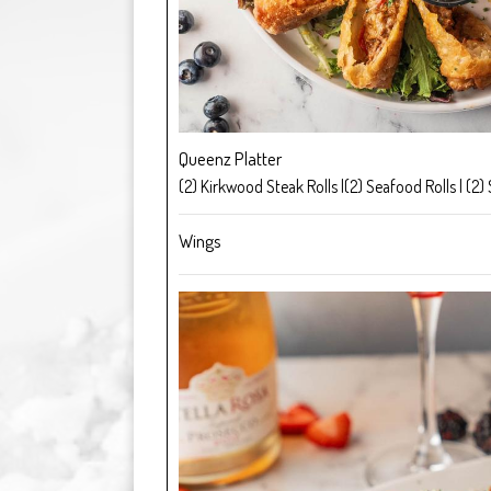
Queenz Platter
(2) Kirkwood Steak Rolls |(2) Seafood Rolls | (2) 
Wings