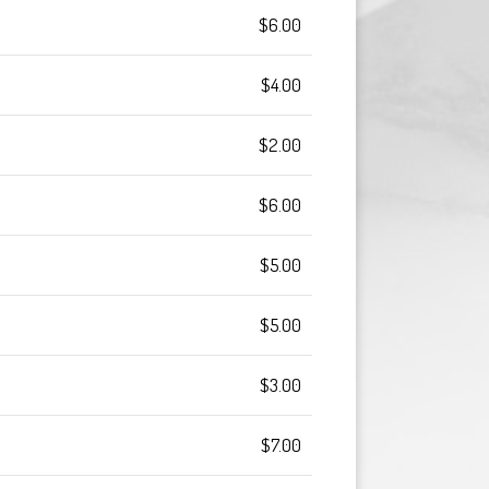
$6.00
$4.00
$2.00
$6.00
$5.00
$5.00
$3.00
$7.00