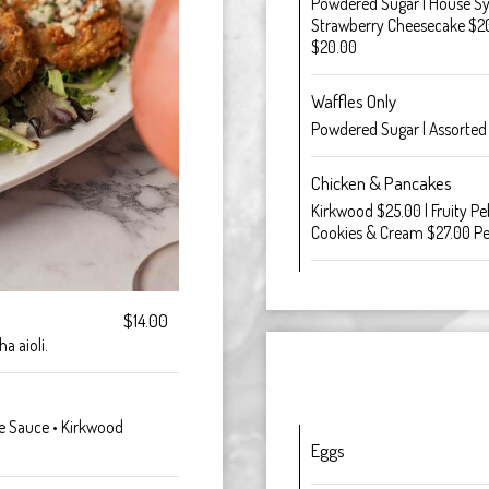
Powdered Sugar | House Syru
Strawberry Cheesecake $20
$20.00
Waffles Only
Powdered Sugar | Assorted
Chicken & Pancakes
Kirkwood $25.00 | Fruity P
Cookies & Cream $27.00 P
$14.00
a aioli.
nte Sauce • Kirkwood
Eggs