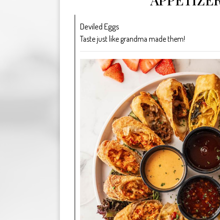
Deviled Eggs
Taste just like grandma made them!