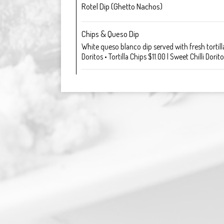
Rotel Dip (Ghetto Nachos)
Chips & Queso Dip
White queso blanco dip served with fresh tortilla
Doritos • Tortilla Chips $11.00 | Sweet Chilli Dorit