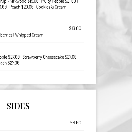
p • Kirkwood $15.00 | Fruity Pebble $21.00 |
.00 | Peach $20.00 | Cookies & Cream
$13.00
 Berries | Whipped Cream|
ebble $27.00 | Strawberry Cheesecake $27.00 |
each $27.00
SIDES
$6.00