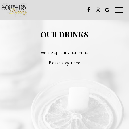
Toggle
naviga
OUR DRINKS
We are updating our menu
Please stay tuned