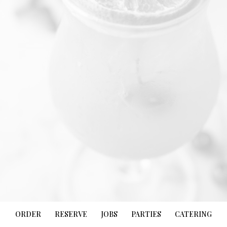
ORDER
RESERVE
JOBS
PARTIES
CATERING